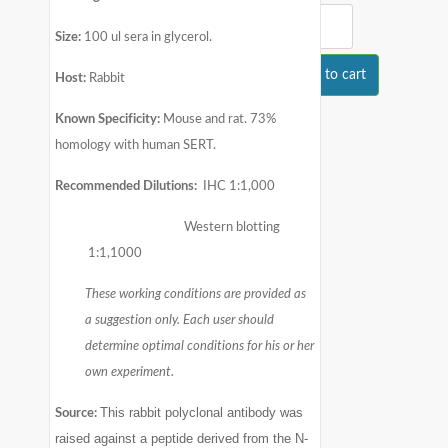
Size:
100 ul sera in glycerol.
Add to cart
Host:
Rabbit
Known Specificity:
Mouse and rat. 73%
homology with human SERT.
Recommended Dilutions:
IHC 1:1,000
Western blotting
1:1,1000
These working conditions are provided as
a suggestion only. Each user should
determine optimal conditions for his or her
own experiment.
This rabbit polyclonal antibody was
Source:
raised against a peptide derived from the N-