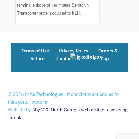
terminal epitope of the mouse Serotonin
Transporter protein coupled to KLH.
Terms of Use
Privacy Policy
Orders &
Returns
Contact Us
Site Map
© 2026 MAb Technologies | monoclonal antibodies to
transporter proteins
Website by
3by400, North Georgia web design team using
Joomla!