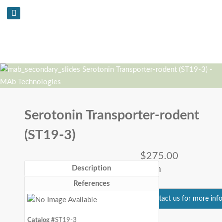
Serotonin Transporter-rodent
(ST19-3)
$275.00
each
Description
References
Contact us for more inf
Catalog #
ST19-3