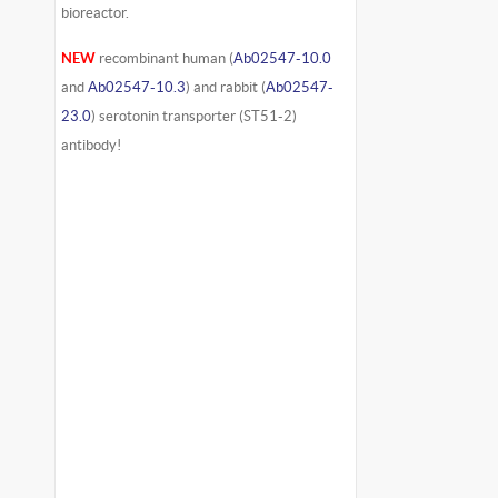
bioreactor.
NEW
recombinant human (
Ab02547-10.0
and
Ab02547-10.3
) and rabbit (
Ab02547-
23.0
) serotonin transporter (ST51-2)
antibody!