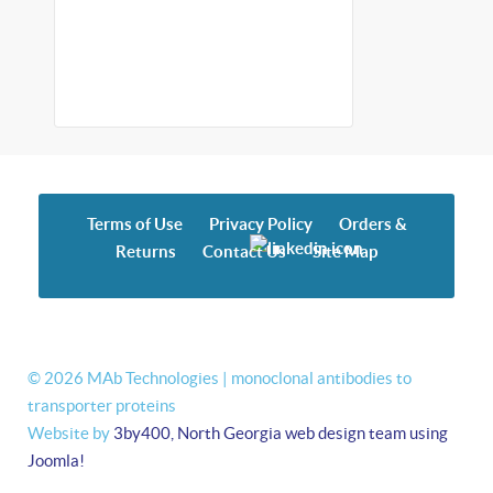
Terms of Use
Privacy Policy
Orders &
Returns
Contact Us
Site Map
© 2026 MAb Technologies | monoclonal antibodies to
transporter proteins
Website by
3by400, North Georgia web design team using
Joomla!