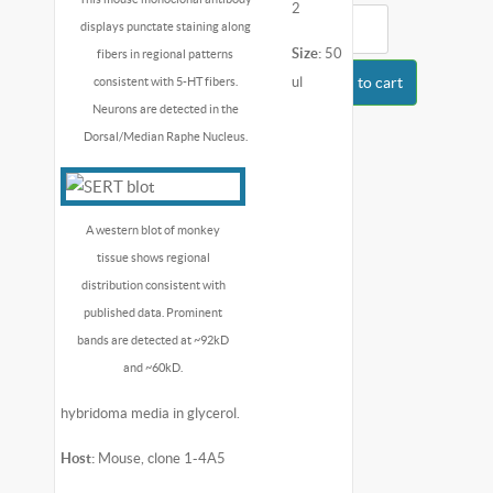
2
displays punctate staining along
Size:
50
fibers in regional patterns
ul
Add to cart
consistent with 5-HT fibers.
Neurons are detected in the
Dorsal/Median Raphe Nucleus.
A western blot of monkey
tissue shows regional
distribution consistent with
published data. Prominent
bands are detected at ~92kD
and ~60kD.
hybridoma media in glycerol.
Host:
Mouse, clone 1-4A5