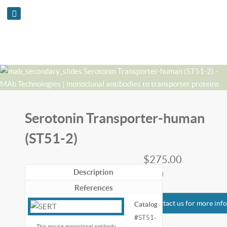
Serotonin Transporter-human
(ST51-2)
$275.00
each
Description
References
Contact us for more inf
Catalog
#
ST51-
This mouse monoclonal antibody