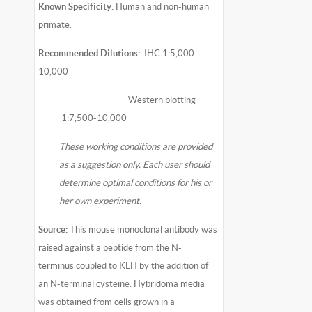
Known Specificity:
Human and non-human
primate.
Recommended Dilutions:
IHC 1:5,000-
10,000
Western blotting
1:7,500-10,000
These working conditions are provided
as a suggestion only. Each user should
determine optimal conditions for his or
her own experiment.
Source:
This mouse monoclonal antibody was
raised against a peptide from the N-
terminus coupled to KLH by the addition of
an N-terminal cysteine. Hybridoma media
was obtained from cells grown in a