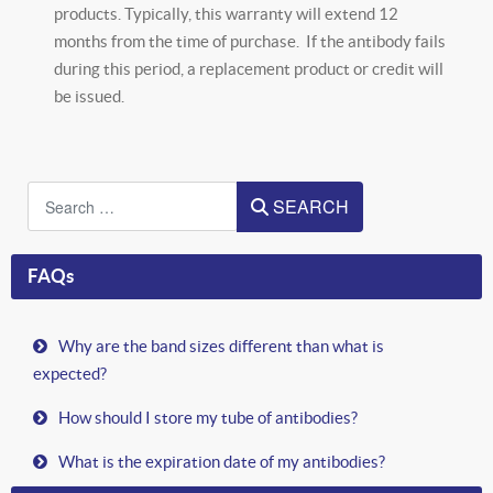
products. Typically, this warranty will extend 12
months from the time of purchase. If the antibody fails
during this period, a replacement product or credit will
be issued.
Search
SEARCH
FAQs
Why are the band sizes different than what is
expected?
How should I store my tube of antibodies?
What is the expiration date of my antibodies?