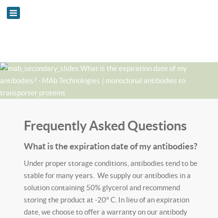
Frequently Asked Questions
What is the expiration date of my antibodies?
Under proper storage conditions, antibodies tend to be
stable for many years. We supply our antibodies in a
solution containing 50% glycerol and recommend
storing the product at -20° C. In lieu of an expiration
date, we choose to offer a warranty on our antibody