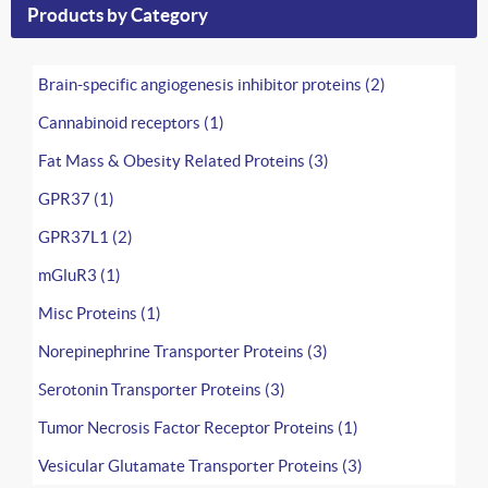
Products by Category
Brain-specific angiogenesis inhibitor proteins (2)
Cannabinoid receptors (1)
Fat Mass & Obesity Related Proteins (3)
GPR37 (1)
GPR37L1 (2)
mGluR3 (1)
Misc Proteins (1)
Norepinephrine Transporter Proteins (3)
Serotonin Transporter Proteins (3)
Tumor Necrosis Factor Receptor Proteins (1)
Vesicular Glutamate Transporter Proteins (3)