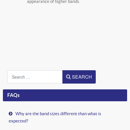
appearance of higher bands.
Search
SEARCH
FAQs
Why are the band sizes different than what is
expected?