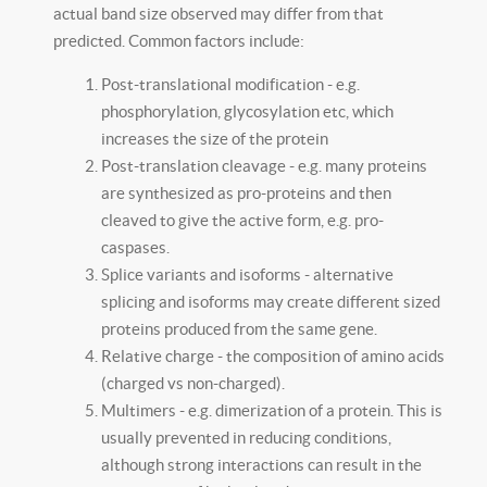
actual band size observed may differ from that
predicted. Common factors include:
Post-translational modification - e.g.
phosphorylation, glycosylation etc, which
increases the size of the protein
Post-translation cleavage - e.g. many proteins
are synthesized as pro-proteins and then
cleaved to give the active form, e.g. pro-
caspases.
Splice variants and isoforms - alternative
splicing and isoforms may create different sized
proteins produced from the same gene.
Relative charge - the composition of amino acids
(charged vs non-charged).
Multimers - e.g. dimerization of a protein. This is
usually prevented in reducing conditions,
although strong interactions can result in the