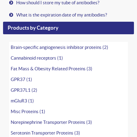
How should I store my tube of antibodies?
What is the expiration date of my antibodies?
Products by Category
Brain-specific angiogenesis inhibitor proteins (2)
Cannabinoid receptors (1)
Fat Mass & Obesity Related Proteins (3)
GPR37 (1)
GPR37L1 (2)
mGluR3 (1)
Misc Proteins (1)
Norepinephrine Transporter Proteins (3)
Serotonin Transporter Proteins (3)