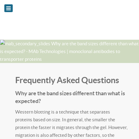
Frequently Asked Questions
Why are the band sizes different than what is
expected?
Western blotting is a technique that separates
proteins based on size. In general, the smaller the
protein the faster it migrates through the gel. However,
migration is also affected by other factors, so the