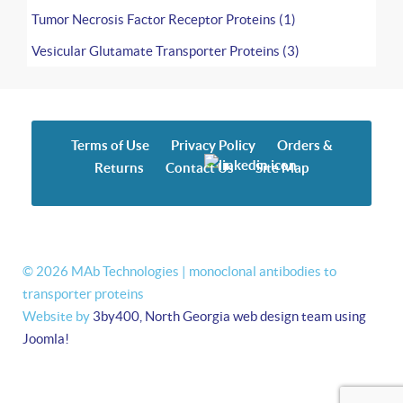
Tumor Necrosis Factor Receptor Proteins (1)
Vesicular Glutamate Transporter Proteins (3)
Terms of Use
Privacy Policy
Orders &
Returns
Contact Us
Site Map
© 2026 MAb Technologies | monoclonal antibodies to
transporter proteins
Website by
3by400, North Georgia web design team using
Joomla!