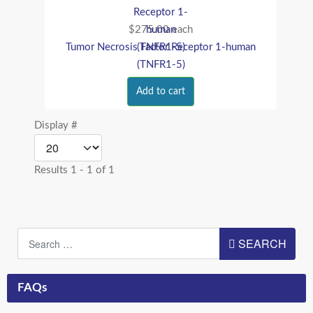
$275.00
each
Tumor Necrosis Factor Receptor 1-human
(TNFR1-5)
Add to cart
Display #
Results 1 - 1 of 1
Search
SEARCH
FAQs