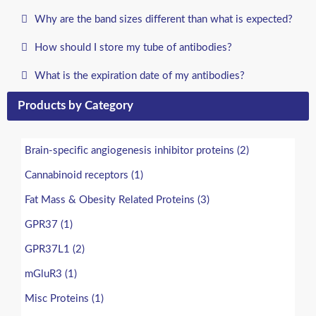
Why are the band sizes different than what is expected?
How should I store my tube of antibodies?
What is the expiration date of my antibodies?
Products by Category
Brain-specific angiogenesis inhibitor proteins (2)
Cannabinoid receptors (1)
Fat Mass & Obesity Related Proteins (3)
GPR37 (1)
GPR37L1 (2)
mGluR3 (1)
Misc Proteins (1)