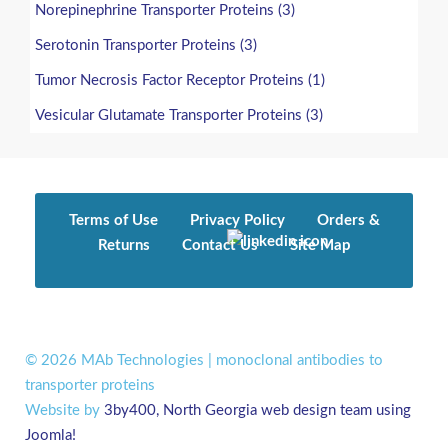
Norepinephrine Transporter Proteins (3)
Serotonin Transporter Proteins (3)
Tumor Necrosis Factor Receptor Proteins (1)
Vesicular Glutamate Transporter Proteins (3)
Terms of Use
Privacy Policy
Orders &
Returns
Contact Us
Site Map
© 2026 MAb Technologies | monoclonal antibodies to
transporter proteins
Website by
3by400, North Georgia web design team using
Joomla!