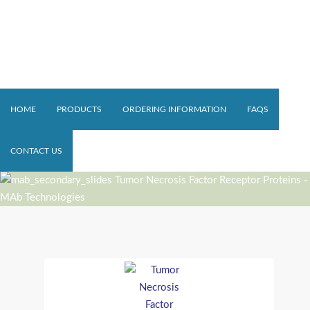
HOME
PRODUCTS
ORDERING INFORMATION
FAQS
CONTACT US